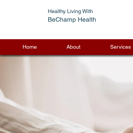
Healthy Living With
BeChamp Health
Home
About
Services