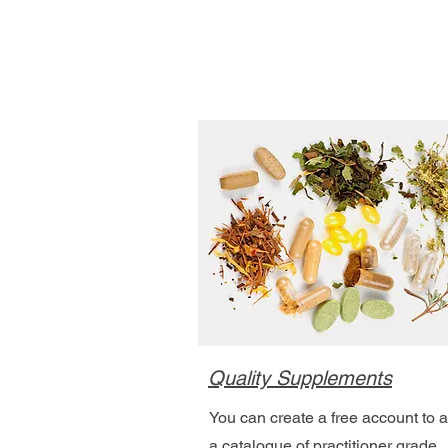
Quality Supplements
You can create a free account to 
a catalogue of practitioner grade