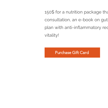
150$ for a nutrition package tha
consultation, an e-book on gut
plan with anti-inflammatory re
vitality!
Purchase Gift Card