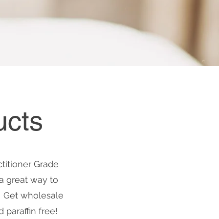
ucts
ctitioner Grade
a great way to
! Get wholesale
paraffin free!