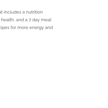
t includes a nutrition
 health, and a 7 day meal
cipes for more energy and