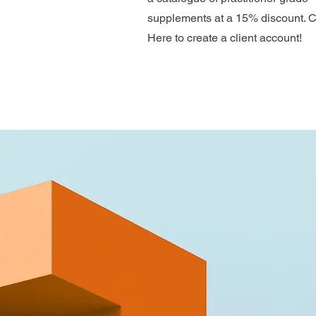
supplements at a 15% discount. C
Here to create a client account!