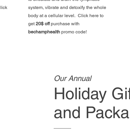
lick
system, vibrate and detoxify the whole
body at a cellular level. Click here to
get
20$ off
purchase with
bechamphealth
promo code!
Our Annual
Holiday Gi
and Packa