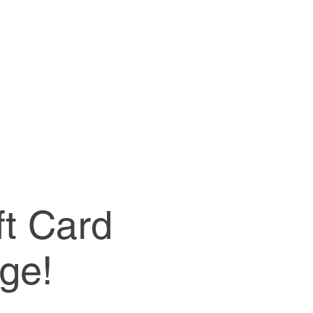
ft Card
ge!