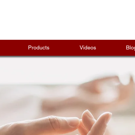
Products
Videos
Blo