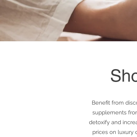
Sho
Benefit from disc
supplements from 
detoxify and incre
prices on luxury 