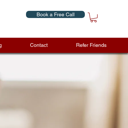
Book a Free Call
g
Contact
Refer Friends