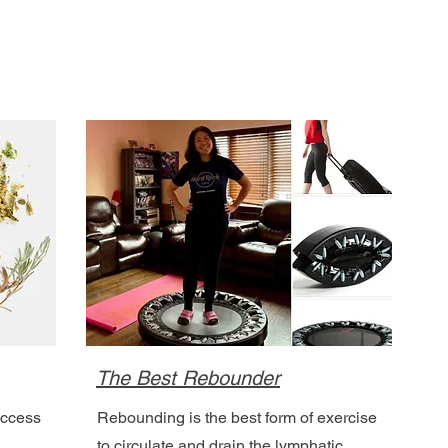
The Best Rebounder
access
Rebounding is the best form of exercise
to circulate and drain the lymphatic