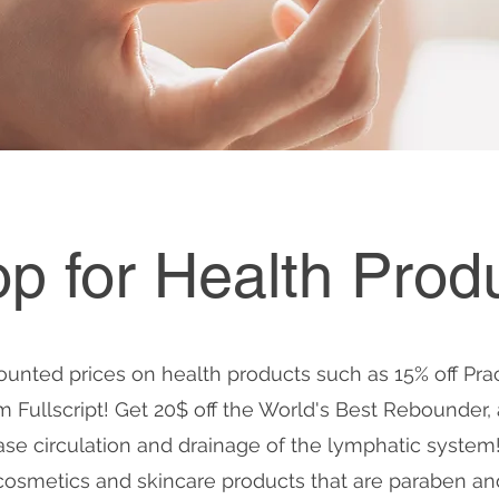
p for Health Prod
ounted prices on health products such as 15% off Pra
Fullscript! Get 20$ off the World's Best Rebounder, 
ase circulation and drainage of the lymphatic system
cosmetics and skincare products that are paraben and 