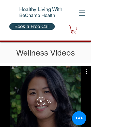
Healthy Living With
BeChamp Health
Book a Free Call
Wellness Videos
Voir