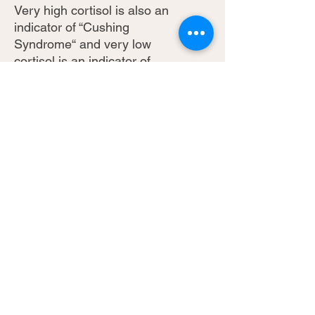
Very high cortisol is also an
indicator of “Cushing
Syndrome“ and very low
cortisol is an indicator of
“Addison Syndrome”, both
serious conditions. Very high
or very low cortisol can
indicate metabolic disorders.
** Taxes and Shipping
included inside Canada
** Extra shipping fees will
apply outside of Canada
(email
info@bechamphealth.com for
more info)
For more information and to
download a sample report,
click here: