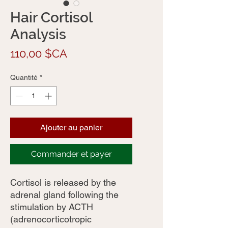
Hair Cortisol
Analysis
Prix
110,00 $CA
Quantité
*
Ajouter au panier
Commander et payer
Cortisol is released by the
adrenal gland following the
stimulation by ACTH
(adrenocorticotropic