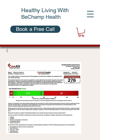
Healthy Living With
BeChamp Health
Book a Free Call