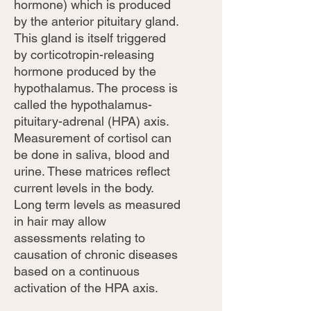
hormone) which is produced
by the anterior pituitary gland.
This gland is itself triggered
by corticotropin-releasing
hormone produced by the
hypothalamus. The process is
called the hypothalamus-
pituitary-adrenal (HPA) axis.
Measurement of cortisol can
be done in saliva, blood and
urine. These matrices reflect
current levels in the body.
Long term levels as measured
in hair may allow
assessments relating to
causation of chronic diseases
based on a continuous
activation of the HPA axis.