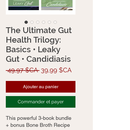
The Ultimate Gut
Health Trilogy:
Basics • Leaky
Gut • Candidiasis
Prix
Prix
 49,97 $CA 
39,99 $CA
original
promotionnel
Ajouter au panier
Commander et payer
This powerful 3-book bundle
+ bonus Bone Broth Recipe