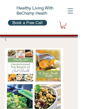
Healthy Living With
BeChamp Health
Book a Free Call