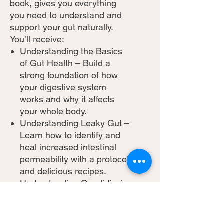
book, gives you everything
you need to understand and
support your gut naturally.
You’ll receive:
Understanding the Basics
of Gut Health – Build a
strong foundation of how
your digestive system
works and why it affects
your whole body.
Understanding Leaky Gut –
Learn how to identify and
heal increased intestinal
permeability with a protocol
and delicious recipes.
Understanding Candidiasis
– Discover how to
overcome Candida
overgrowth with a practical