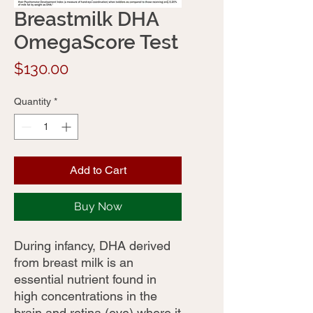
Breastmilk DHA
OmegaScore Test
Price
$130.00
Quantity
*
Add to Cart
Buy Now
During infancy, DHA derived
from breast milk is an
essential nutrient found in
high concentrations in the
brain and retina (eye) where it