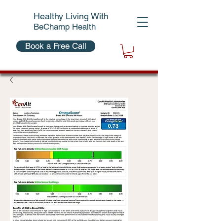
Healthy Living With
BeChamp Health
Book a Free Call