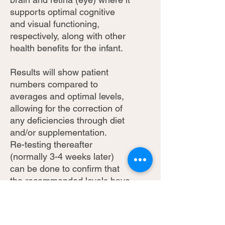
supports optimal cognitive
and visual functioning,
respectively, along with other
health benefits for the infant.
Results will show patient
numbers compared to
averages and optimal levels,
allowing for the correction of
any deficiencies through diet
and/or supplementation.
Re-testing thereafter
(normally 3-4 weeks later)
can be done to confirm that
the recommended levels have
been reached.
** Taxes and Shipping