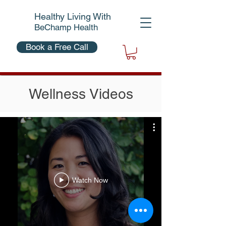
Healthy Living With
BeChamp Health
Book a Free Call
Wellness Videos
Watch Now