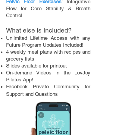
Pelvic Floor Exercises
: Integrative
Flow for Core Stability & Breath
Control
What else is Included?
Unlimited Lifetime Access with any
Future Program Updates Included!
4 weekly meal plans with recipes and
grocery lists
Slides available for printout
On-demand Videos in the LovJoy
Pilates App!
Facebook Private Community for
Support and Questions