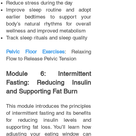
Reduce stress during the day
Improve sleep routine and adopt
earlier bedtimes to support your
body’s natural rhythms for overall
wellness and improved metabolism
Track sleep rituals and sleep quality
Pelvic Floor Exercises
: Relaxing
Flow to Release Pelvic Tension
Module 6: Intermittent
Fasting: Reducing Insulin
and Supporting Fat Burn
This module introduces the principles
of intermittent fasting and its benefits
for reducing insulin levels and
supporting fat loss. You’ll learn how
adjusting your eating window can