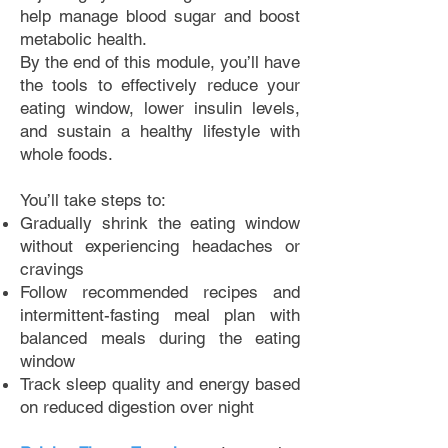
help manage blood sugar and boost
metabolic health.
By the end of this module, you’ll have
the tools to effectively reduce your
eating window, lower insulin levels,
and sustain a healthy lifestyle with
whole foods.
You’ll take steps to:
Gradually shrink the eating window
without experiencing headaches or
cravings
Follow recommended recipes and
intermittent-fasting meal plan with
balanced meals during the eating
window
Track sleep quality and energy based
on reduced digestion over night