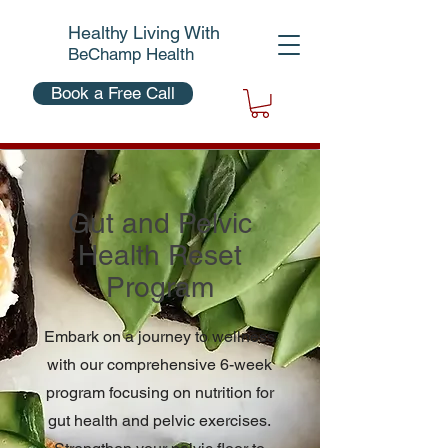
Healthy Living With
BeChamp Health
Book a Free Call
Gut and Pelvic
Health Reset
Program
Embark on a journey to wellness
with our comprehensive 6-week
program focusing on nutrition for
gut health and pelvic exercises.