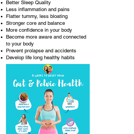
Better Sleep Quality
Less inflammation and pains
Flatter tummy, less bloating
Stronger core and balance
More confidence in your body
Become more aware and connected
to your body
Prevent prolapse and accidents
Develop life long healthy habits