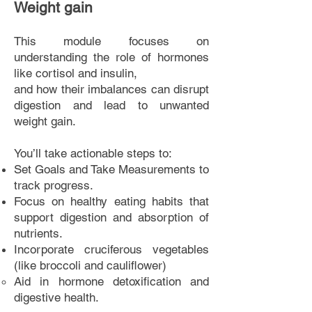
Weight gain
This module focuses on
understanding the role of h
ormones
like cortisol and insulin,
and how their imbalances can disrupt
digestion and lead to unwant
ed
weight gain.
You’ll take actionable steps to:
Set Goals and Take Measurements to
track progress.
Focus on healthy eating habits that
support digestion and absorption of
nutrients.
Incorporate cruciferous vegetables
(like broccoli and cauliflower)
Aid in
hormone detoxification and
digestive health.