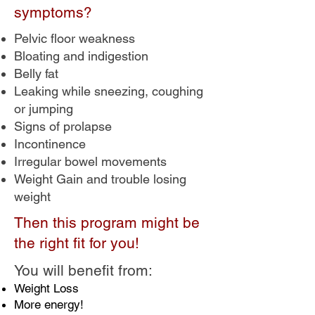
symptoms?
Pelvic floor weakness
Bloating and indigestion
Belly fat
Leaking while sneezing, coughing
or jumping
Signs of prolapse
Incontinence
Irregular bowel movements
Weight Gain and trouble losing
weight
Then this program might be
the right fit for you!
You will benefit from:
Weight Loss
More energy!