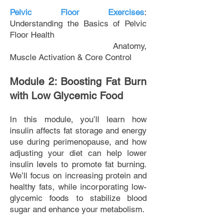
Pelvic Floor Exercises
:
Understanding the Basics of Pelvic
Floor Health
Anatomy,
Muscle Activation & Core Control
Module 2: Boosting Fat Burn
with Low Glycemic Food
In this module, you’ll learn how
insulin affects fat storage and energy
use during perimenopause, and how
adjusting your diet can help lower
insulin levels to promote fat burning.
We’ll focus on increasing protein and
healthy fats, while incorporating low-
glycemic foods to stabilize blood
sugar and enhance your metabolism.