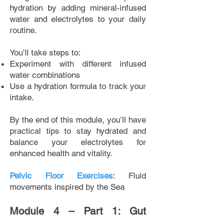
hydration by adding mineral-infused
water and electrolytes to your daily
routine.
You’ll take steps to:
Experiment with different infused
water combinations
Use a hydration formula to track your
intake.
By the end of this module, you’ll have
practical tips to stay hydrated and
balance your electrolytes for
enhanced health and vitality.
Pelvic Floor Exercises
: Fluid
movements inspired by the Sea
Module 4 – Part 1: Gut