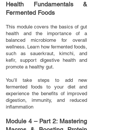
Health Fundamentals &
Fermented Foods
This module covers the basics of gut
health and the importance of a
balanced microbiome for overall
wellness. Learn how fermented foods,
such as sauerkraut, kimchi, and
kefir, support digestive health and
promote a healthy gut.
You’ll take steps to add new
fermented foods to your diet and
experience the benefits of improved
digestion, immunity, and reduced
inflammation
Module 4 – Part 2: Mastering
Macros & Boosting Protein