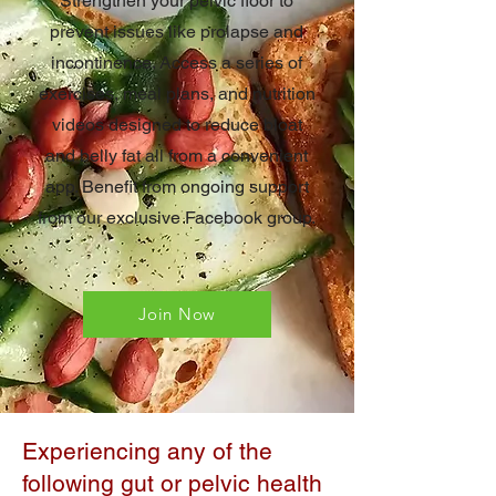
Strengthen your pelvic floor to
prevent issues like prolapse and
incontinence. Access a series of
exercises, meal plans, and nutrition
videos designed to reduce bloat
and belly fat all from a convenient
app. Benefit from ongoing support
from our exclusive Facebook group.
Join Now
Experiencing any of the
following gut or pelvic health