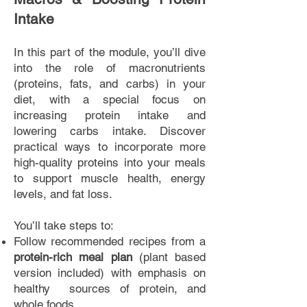
Intake
In this part of the module, you’ll dive
into the role of macronutrients
(proteins, fats, and carbs) in your
diet, with a special focus on
increasing protein intake and
lowering carbs intake. Discover
practical ways to incorporate more
high-quality proteins into your meals
to support muscle health, energy
levels, and fat loss.
You’ll take steps to:
Follow recommended recipes from a
protein-rich meal plan
(plant based
version included) with emphasis on
healthy sources of protein, and
whole foods