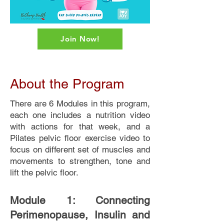
Join Now!
About the Program
There are 6 Modules in this program,
each one includes a nutrition video
with actions for that week, and a
Pilates pelvic floor exercise video to
focus on different set of muscles and
movements to strengthen, tone and
lift the pelvic floor.
Module 1: Connecting
Perimenopause, Insulin and