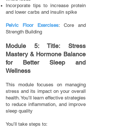
Incorporate tips to increase protein
and lower carbs and insulin spike
Pelvic Floor Exercises
: Core and
Strength Building
Module 5: Title: Stress
Mastery & Hormone Balance
for Better Sleep and
Wellness
This module focuses on managing
stress and its impact on your overall
health. You’ll learn effective strategies
to reduce inflammation, and improve
sleep quality
You’ll take steps to: