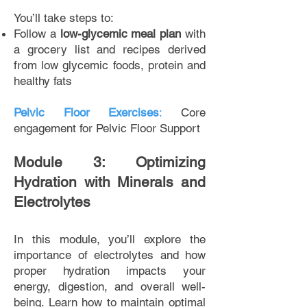
You’ll take steps to:
Follow a
low-glycemic meal plan
with
a grocery list and recipes derived
from low glycemic foods, protein and
healthy fats
Pelvic Floor Exercises
:
Core
engagement for Pelvic Floor Support
Module 3: Optimizing
Hydration with Minerals and
Electrolytes
In this module, you’ll explore the
importance of electrolytes and how
proper hydration impacts your
energy, digestion, and overall well-
being. Learn how to maintain optimal