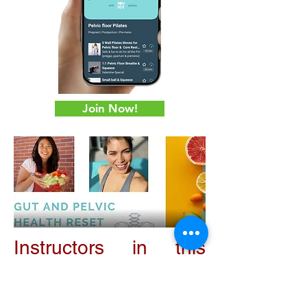
Join Now!
Instructors in this
Program