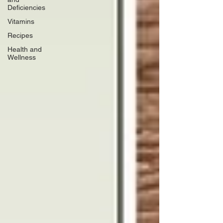
Deficiencies
Vitamins
Recipes
Health and
Wellness