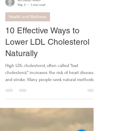
BeChamp Health
May 4
3 min read
Health and Wellness
10 Effective Ways to
Lower LDL Cholesterol
Naturally
High LDL cholesterol, often called "bad
cholesterol," increases the risk of heart disease
and stroke. Many people seek natural methods to
reduce LDL levels without relying solely on
medication. This post explores ten practical,
science-backed ways to lower LDL cholesterol