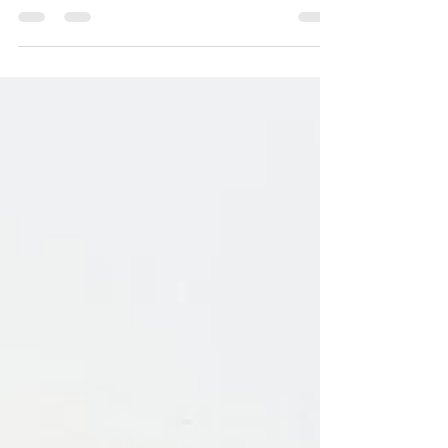
you check to see what part or parts of the
digestive system needs support in order to beat
the bloat!