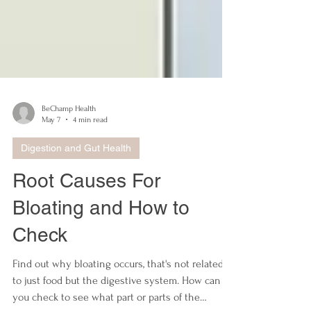
BeChamp Health
May 7
4 min read
Digestion and Gut Health
Root Causes For
Bloating and How to
Check
Find out why bloating occurs, that's not related
to just food but the digestive system. How can