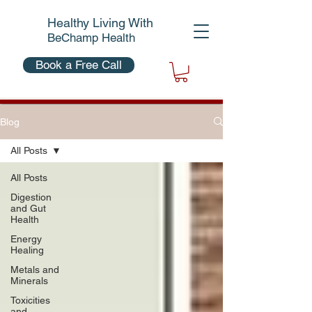
Healthy Living With
BeChamp Health
Book a Free Call
Blog
All Posts
All Posts
Digestion
and Gut
Health
Energy
Healing
Metals and
Minerals
Toxicities
and