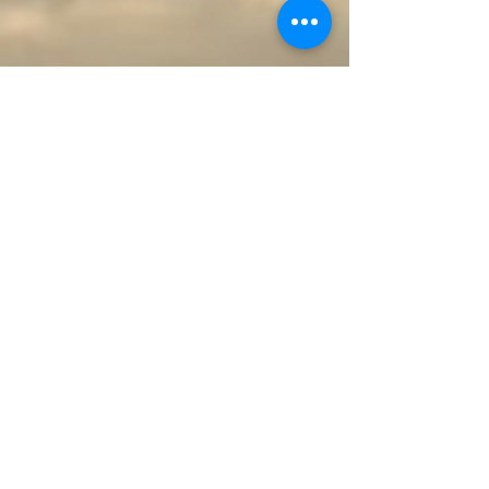
through lifestyle and dietary changes. A bowl
filled with colorful fruits and vegetables: avocado,
grapes, broccoli, kiwi, blueberries, strawberries,
oranges, tomatoes, bell pepper, for heart-healthy
anti-ox