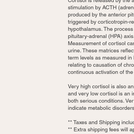
Cortisol is released by the 
stimulation by ACTH (adren
produced by the anterior pitu
triggered by corticotropin-
hypothalamus. The process 
pituitary-adrenal (HPA) axis
Measurement of cortisol can
urine. These matrices reflec
term levels as measured in
relating to causation of ch
continuous activation of th
Very high cortisol is also 
and very low cortisol is an
both serious conditions. Ver
indicate metabolic disorders
** Taxes and Shipping incl
** Extra shipping fees will 