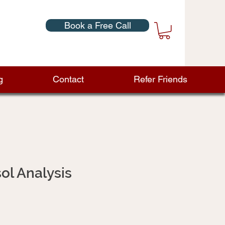
Book a Free Call
g
Contact
Refer Friends
sol Analysis