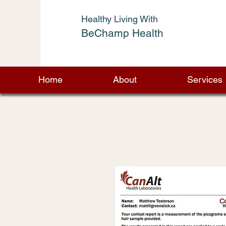
Healthy Living With
BeChamp Health
Home
About
Services