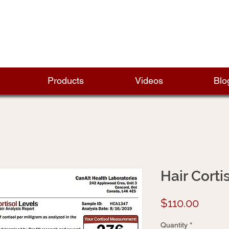
Products
Videos
Blo
Hair Corti
Price
$110.00
Quantity
*