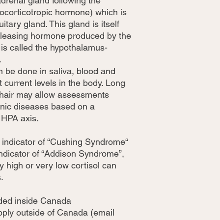
adrenal gland following the
ocorticotropic hormone) which is
itary gland. This gland is itself
releasing hormone produced by the
is called the hypothalamus-
.
 be done in saliva, blood and
t current levels in the body. Long
 hair may allow assessments
ronic diseases based on a
e HPA axis.
an indicator of “Cushing Syndrome“
 indicator of “Addison Syndrome”,
y high or very low cortisol can
.
uded inside Canada
apply outside of Canada (email