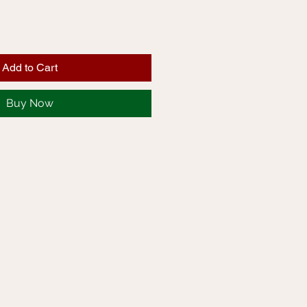
Add to Cart
Buy Now