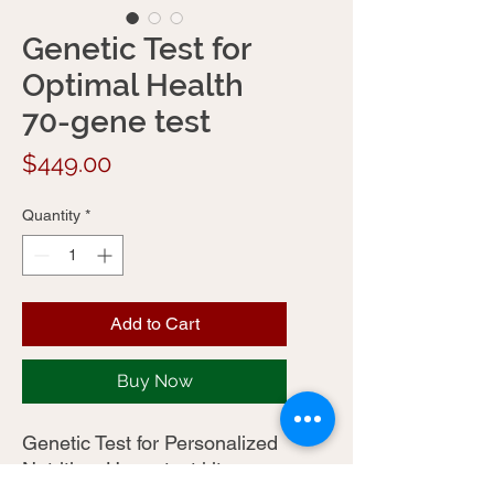
Genetic Test for
Optimal Health
70-gene test
Price
$449.00
Quantity
*
Add to Cart
Buy Now
Genetic Test for Personalized
Nutrition. Home test kits