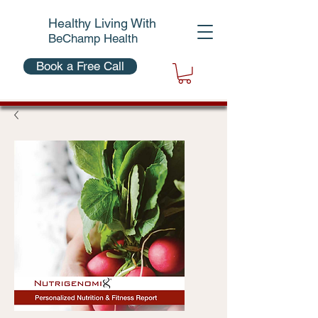
Healthy Living With
BeChamp Health
Book a Free Call