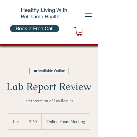
Healthy Living With
BeChamp Health
Book a Free Call
Available Online
Lab Report Review
Interpretation of Lab Results
150
Canadian
1 hr
1
$150
Online Zoom Meeting
dollars
h