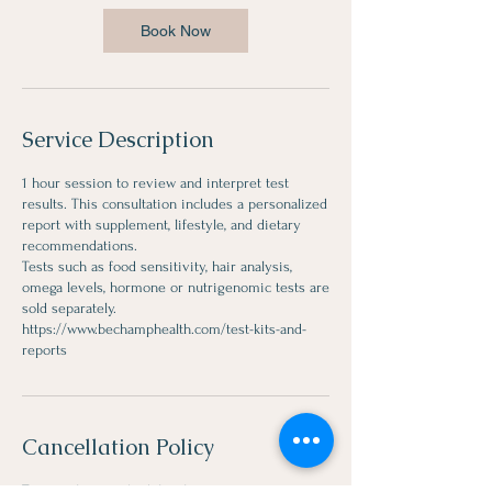
Book Now
Service Description
1 hour session to review and interpret test
results. This consultation includes a personalized
report with supplement, lifestyle, and dietary
recommendations.
Tests such as food sensitivity, hair analysis,
omega levels, hormone or nutrigenomic tests are
sold separately.
https://www.bechamphealth.com/test-kits-and-
Cancellation Policy
To cancel or reschedule, please contact us 24